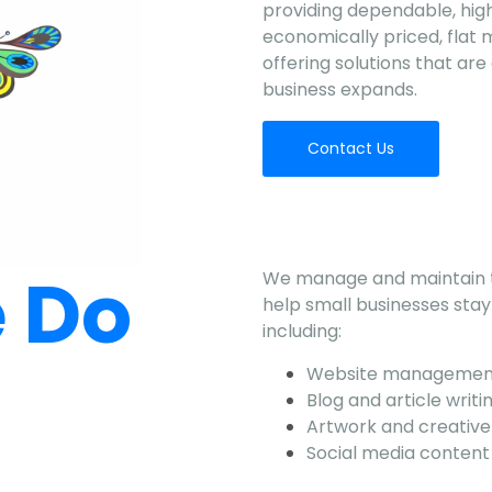
providing dependable, high
economically priced, flat 
offering solutions that ar
business expands.
Contact Us
 Do
We manage and maintain th
help small businesses stay 
including:
Website managemen
Blog and article writi
Artwork and creative
Social media conten