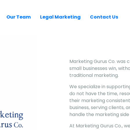
Our Team
Legal Marketing
Contact Us
Marketing Gurus Co. was cr
small businesses win, witho
traditional marketing.
We specialize in supportin
do not have the time, res
their marketing consistent
business, serving clients,
handle the marketing side 
At Marketing Gurus Co., w