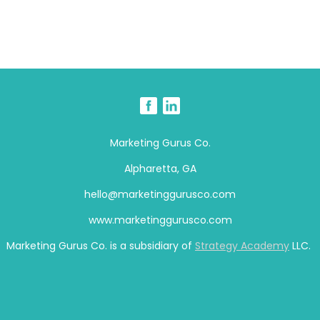
Marketing Gurus Co.
Alpharetta, GA
hello@marketinggurusco.com
www.marketinggurusco.com
Marketing Gurus Co. is a subsidiary of
Strategy Academy
LLC.