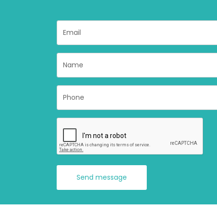
Send message