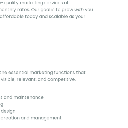
-quality marketing services at
monthly rates. Our goal is to grow
with
you
e affordable today and scalable as your
e essential marketing functions that
visible, relevant, and competitive,
t and maintenance
ng
 design
t creation and management