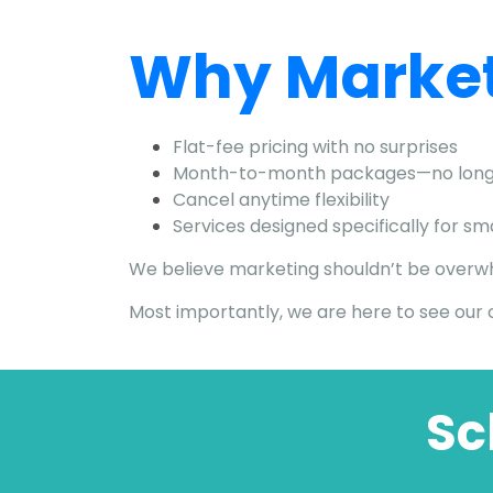
Why Market
Flat-fee pricing with no surprises
Month-to-month packages—no long
Cancel anytime flexibility
Services designed specifically for s
We believe marketing shouldn’t be overwhel
Most importantly, we are here to see our c
Sc