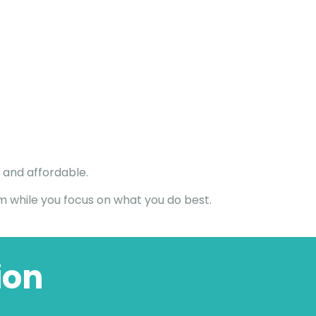
 and affordable.
um while you focus on what you do best.
ion