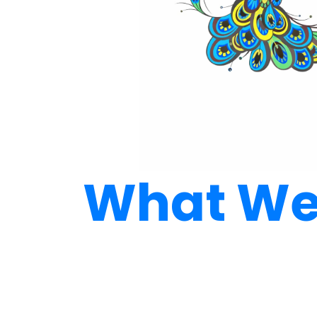
What We