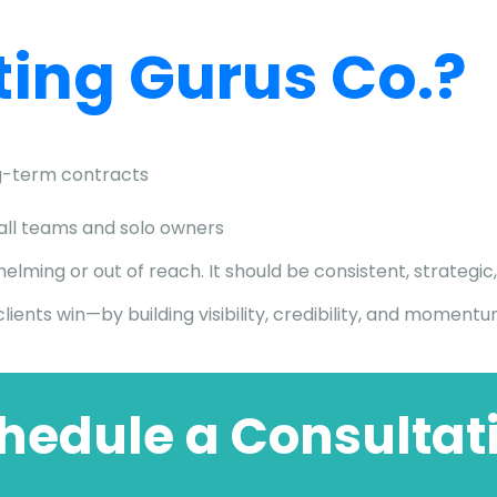
ing Gurus Co.?
-term contracts
mall teams and solo owners
ming or out of reach. It should be consistent, strategic,
lients win—by building visibility, credibility, and moment
hedule a Consultat