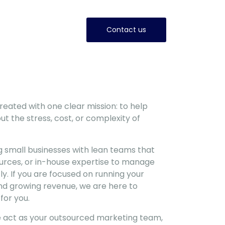
Contact us
eated with one clear mission: to help
ut the stress, cost, or complexity of
g small businesses with lean teams that
ources, or in-house expertise to manage
ly. If you are focused on running your
 and growing revenue, we are here to
for you.
e act as your outsourced marketing team,