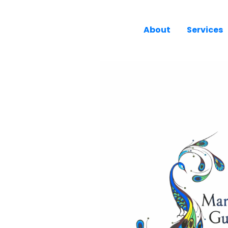
About
Services